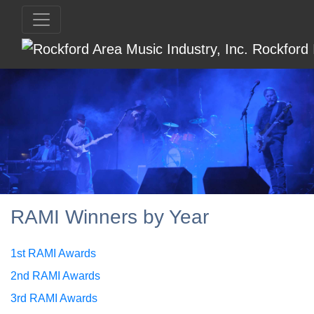
RAMI Winners by Year
1st RAMI Awards
2nd RAMI Awards
3rd RAMI Awards