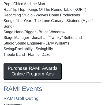
Pop - Chico And the Man
Rap/Hip Hop - Kings Of The Round Table (KORT)
Recording Studio - Wolves Home Productions
Song of the Year - The Lone Canary - Strained (Myles'
Song)
Stage Hand/Rigger - Bruce Woodrow
Stage Manager - Jonathan “Twinky” Sutherland
Studio Sound Engineer - Larry Williams
Swing/Rockabilly - Swingbilly
Tribute Band - Flannel Daze
Purchase RAMI Awards
Online Program Ads
RAMI Events
RAMI Golf Outing