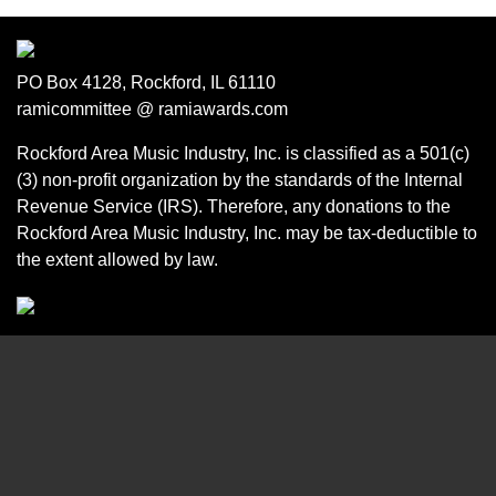
PO Box 4128, Rockford, IL 61110
ramicommittee @ ramiawards.com
Rockford Area Music Industry, Inc. is classified as a 501(c)
(3) non-profit organization by the standards of the Internal
Revenue Service (IRS). Therefore, any donations to the
Rockford Area Music Industry, Inc. may be tax-deductible to
the extent allowed by law.