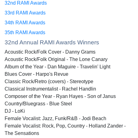
32nd RAMI Awards
33rd RAMI Awards
34th RAMI Awards
35th RAMI Awards
32nd Annual RAMI Awards Winners
Acoustic Rock/Folk Cover - Danny Grams
Acoustic Rock/Folk Original - The Lone Canary
Album of the Year - Dan Maguire - Travelin' Light
Blues Cover - Harpo's Revue
Classic Rock/Retro (covers) - Stereotype
Classical Instrumentalist - Rachel Handlin
Composer of the Year - Ryan Hayes - Son of Janus
Country/Bluegrass - Blue Steel
DJ - LoKi
Female Vocalist: Jazz, Funk/R&B - Jodi Beach
Female Vocalist: Rock, Pop, Country - Holland Zander -
The Sensations