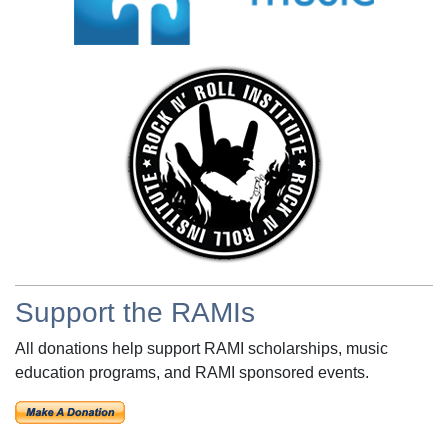
Support the RAMIs
All donations help support RAMI scholarships, music
education programs, and RAMI sponsored events.