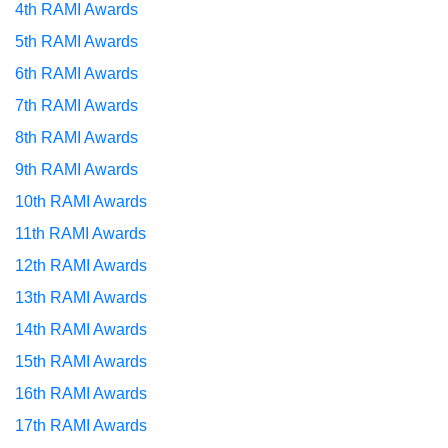
4th RAMI Awards
5th RAMI Awards
6th RAMI Awards
7th RAMI Awards
8th RAMI Awards
9th RAMI Awards
10th RAMI Awards
11th RAMI Awards
12th RAMI Awards
13th RAMI Awards
14th RAMI Awards
15th RAMI Awards
16th RAMI Awards
17th RAMI Awards