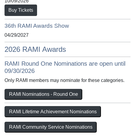
10/09/2026
Buy Tickets
36th RAMI Awards Show
04/29/2027
2026 RAMI Awards
RAMI Round One Nominations are open until
09/30/2026
Only RAMI members may nominate for these categories.
RAMI Nominations - Round One
RAMI Lifetime Achievement Nominations
RAMI Community Service Nominations