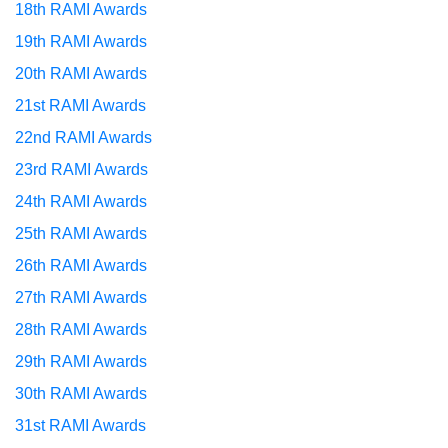
18th RAMI Awards
19th RAMI Awards
20th RAMI Awards
21st RAMI Awards
22nd RAMI Awards
23rd RAMI Awards
24th RAMI Awards
25th RAMI Awards
26th RAMI Awards
27th RAMI Awards
28th RAMI Awards
29th RAMI Awards
30th RAMI Awards
31st RAMI Awards