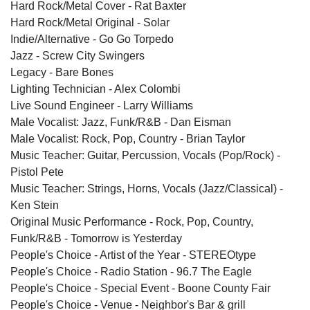
Hard Rock/Metal Cover - Rat Baxter
Hard Rock/Metal Original - Solar
Indie/Alternative - Go Go Torpedo
Jazz - Screw City Swingers
Legacy - Bare Bones
Lighting Technician - Alex Colombi
Live Sound Engineer - Larry Williams
Male Vocalist: Jazz, Funk/R&B - Dan Eisman
Male Vocalist: Rock, Pop, Country - Brian Taylor
Music Teacher: Guitar, Percussion, Vocals (Pop/Rock) -
Pistol Pete
Music Teacher: Strings, Horns, Vocals (Jazz/Classical) -
Ken Stein
Original Music Performance - Rock, Pop, Country,
Funk/R&B - Tomorrow is Yesterday
People's Choice - Artist of the Year - STEREOtype
People's Choice - Radio Station - 96.7 The Eagle
People's Choice - Special Event - Boone County Fair
People's Choice - Venue - Neighbor's Bar & grill