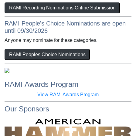
RAMI Recording Nominations Online Submission
RAMI People's Choice Nominations are open
until 09/30/2026
Anyone may nominate for these categories.
RAMI Peoples Choice Nominations
RAMI Awards Program
View RAMI Awards Program
Our Sponsors