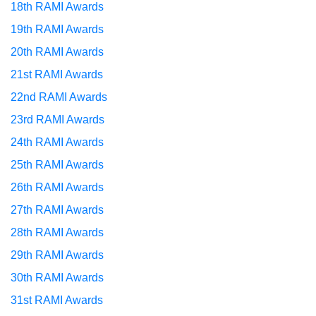
18th RAMI Awards
19th RAMI Awards
20th RAMI Awards
21st RAMI Awards
22nd RAMI Awards
23rd RAMI Awards
24th RAMI Awards
25th RAMI Awards
26th RAMI Awards
27th RAMI Awards
28th RAMI Awards
29th RAMI Awards
30th RAMI Awards
31st RAMI Awards