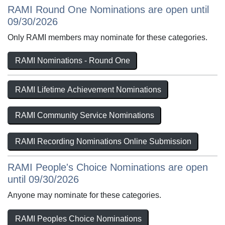
RAMI Round One Nominations are open until
09/30/2026
Only RAMI members may nominate for these categories.
RAMI Nominations - Round One
RAMI Lifetime Achievement Nominations
RAMI Community Service Nominations
RAMI Recording Nominations Online Submission
RAMI People's Choice Nominations are open
until 09/30/2026
Anyone may nominate for these categories.
RAMI Peoples Choice Nominations