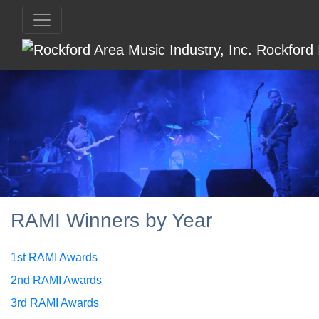
RAMI Winners by Year
1st RAMI Awards
2nd RAMI Awards
3rd RAMI Awards