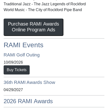
Traditional Jazz - The Jazz Legends of Rockford
World Music - The City of Rockford Pipe Band
Purchase RAMI Awards
Online Program Ads
RAMI Events
RAMI Golf Outing
10/09/2026
Buy Tickets
36th RAMI Awards Show
04/29/2027
2026 RAMI Awards