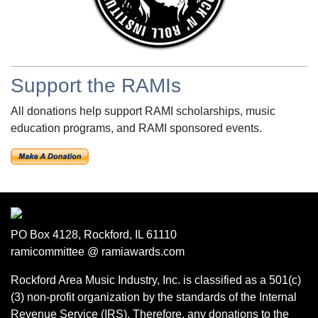
Support the RAMIs
All donations help support RAMI scholarships, music
education programs, and RAMI sponsored events.
PO Box 4128, Rockford, IL 61110
ramicommittee @ ramiawards.com
Rockford Area Music Industry, Inc. is classified as a 501(c)
(3) non-profit organization by the standards of the Internal
Revenue Service (IRS). Therefore, any donations to the