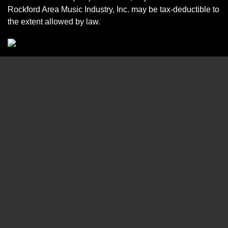
Rockford Area Music Industry, Inc. may be tax-deductible to
the extent allowed by law.