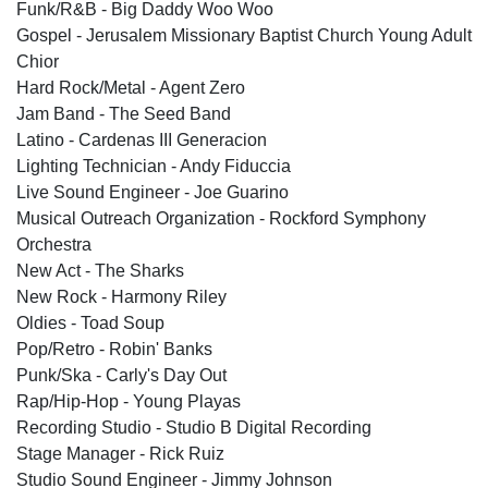
Funk/R&B - Big Daddy Woo Woo
Gospel - Jerusalem Missionary Baptist Church Young Adult
Chior
Hard Rock/Metal - Agent Zero
Jam Band - The Seed Band
Latino - Cardenas III Generacion
Lighting Technician - Andy Fiduccia
Live Sound Engineer - Joe Guarino
Musical Outreach Organization - Rockford Symphony
Orchestra
New Act - The Sharks
New Rock - Harmony Riley
Oldies - Toad Soup
Pop/Retro - Robin' Banks
Punk/Ska - Carly's Day Out
Rap/Hip-Hop - Young Playas
Recording Studio - Studio B Digital Recording
Stage Manager - Rick Ruiz
Studio Sound Engineer - Jimmy Johnson