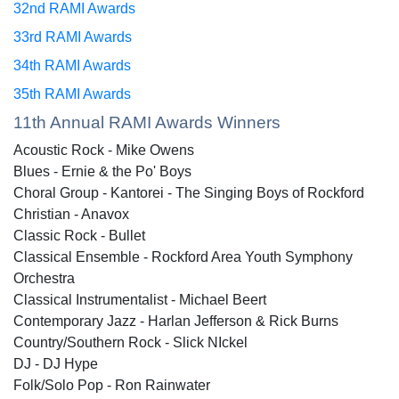
32nd RAMI Awards
33rd RAMI Awards
34th RAMI Awards
35th RAMI Awards
11th Annual RAMI Awards Winners
Acoustic Rock - Mike Owens
Blues - Ernie & the Po' Boys
Choral Group - Kantorei - The Singing Boys of Rockford
Christian - Anavox
Classic Rock - Bullet
Classical Ensemble - Rockford Area Youth Symphony
Orchestra
Classical Instrumentalist - Michael Beert
Contemporary Jazz - Harlan Jefferson & Rick Burns
Country/Southern Rock - Slick NIckel
DJ - DJ Hype
Folk/Solo Pop - Ron Rainwater