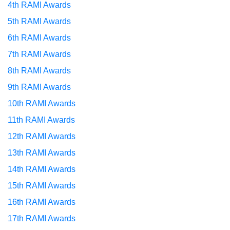
4th RAMI Awards
5th RAMI Awards
6th RAMI Awards
7th RAMI Awards
8th RAMI Awards
9th RAMI Awards
10th RAMI Awards
11th RAMI Awards
12th RAMI Awards
13th RAMI Awards
14th RAMI Awards
15th RAMI Awards
16th RAMI Awards
17th RAMI Awards