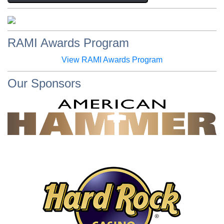
RAMI Awards Program
View RAMI Awards Program
Our Sponsors