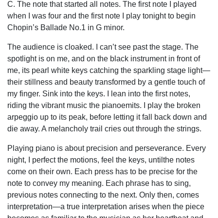
C. The note that started all notes. The first note I played
when I was four and the first note I play tonight to begin
Chopin’s Ballade No.1 in G minor.
The audience is cloaked. I can’t see past the stage. The
spotlight is on me, and on the black instrument in front of
me, its pearl white keys catching the sparkling stage light—
their stillness and beauty transformed by a gentle touch of
my finger. Sink into the keys. I lean into the first notes,
riding the vibrant music the pianoemits. I play the broken
arpeggio up to its peak, before letting it fall back down and
die away. A melancholy trail cries out through the strings.
Playing piano is about precision and perseverance. Every
night, I perfect the motions, feel the keys, untilthe notes
come on their own. Each press has to be precise for the
note to convey my meaning. Each phrase has to sing,
previous notes connecting to the next. Only then, comes
interpretation—a true interpretation arises when the piece