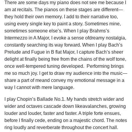
There are some days my piano does not see me because I
am at recitals. The pianos on these stages are different—
they hold their own memory. I add to their narrative too,
using every single key to paint a story. Sometimes mine,
sometimes someone else’s. When I play Brahms’s
Intermezzo in A Major, I evoke a sense ofdreamy nostalgia,
constantly searching its way forward. When I play Bach’s
Prelude and Fugue in B flat Major, I capture Bach’s sheer
delight at finally being free from the chains of the wolf tone,
once well-tempered tuning developed. Performing brings
me so much joy. I get to draw my audience into the music—
share a part of meand convey my emotional message in a
way I cannot with mere language.
I play Chopin’s Ballade No.1. My hands stretch wider and
wider and octaves cascade down likeavalanches, growing
louder and louder, faster and faster. A triple forte ensues,
before I finally cede, ending on a majestic chord. The notes
ring loudly and reverberate throughout the concert hall.