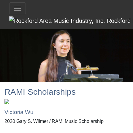
RAMI Scholarships
Victoria Wu
2020 Gary S. Wilmer / RAMI Music Scholarship