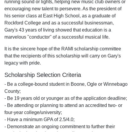
running sound or lights, helping new music club owners or
encouraging new talent to persevere. As the president of
his senior class at East High School, as a graduate of
Rockford College and as a successful businessman,
Gary's 43 years of living showed that education is a
marvelous "conductor" of a successful musical life.
It is the sincere hope of the RAMI scholarship committee
that the recipients of this scholarship will carry on Gary's
legacy with pride.
Scholarship Selection Criteria
- Be a college-bound student in Boone, Ogle or Winnebago
County;
- Be 19 years old or younger as of the application deadline;
- Be attending or planning to attend an accredited two- or
four-year college/university;
- Have a minimum GPA of 2.5/4.0;
- Demonstrate an ongoing commitment to further their