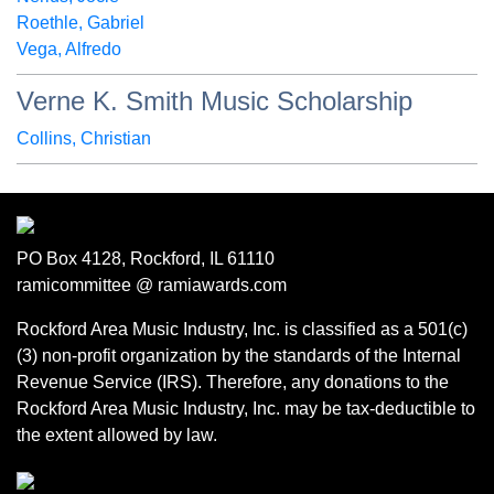
Roethle, Gabriel
Vega, Alfredo
Verne K. Smith Music Scholarship
Collins, Christian
PO Box 4128, Rockford, IL 61110
ramicommittee @ ramiawards.com
Rockford Area Music Industry, Inc. is classified as a 501(c)
(3) non-profit organization by the standards of the Internal
Revenue Service (IRS). Therefore, any donations to the
Rockford Area Music Industry, Inc. may be tax-deductible to
the extent allowed by law.