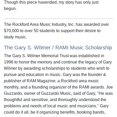
Though this piece hasended, my story has only just
begun.
The Rockford Area Music Industry, Inc. has awarded over
$70,000 to over 50 students to support their desire to
study music.
The Gary S. WIlmer / RAMI Music Scholarship
The Gary S. Wilmer Memorial Trust was established in
1996 to honor the memory and continue the legacy of Gary
Wilmer by awarding scholarships to students who wish to
pursue and education in music. Gary was the founder &
publisher of RAM Magazine, a Rockford area music
monthly, and a founding organizer of the RAMI awards. Joe
Guzzardo, owner of Guzzardo Music, said of Gary, "He was
thoughtful and sensitive, and thoroughly understood the
problems and needs of local music and musicians." Gary
could do it all, be it organizing benefits, booking bands,