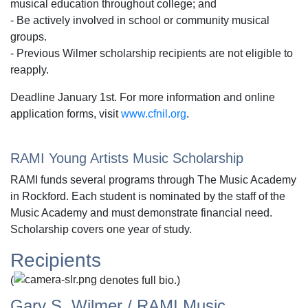
musical education throughout college; and
- Be actively involved in school or community musical
groups.
- Previous Wilmer scholarship recipients are not eligible to
reapply.
Deadline January 1st. For more information and online
application forms, visit
www.cfnil.org
.
RAMI Young Artists Music Scholarship
RAMI funds several programs through The Music Academy
in Rockford. Each student is nominated by the staff of the
Music Academy and must demonstrate financial need.
Scholarship covers one year of study.
Recipients
(
denotes full bio.)
Gary S. Wilmer / RAMI Music