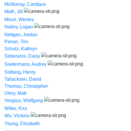
McMurray, Candace
Moth, Jill
Mouri, Wesley
Nalley, Logan
Nettgen, Jordan
Perian, Tim
Schulz, Kathryn
Soberanis, Daisy
Soetermans, Audrey
Solberg, Henry
Tallacksen, David
Thomas, Christopher
Ulery, Matt
Vergara, Wolfgang
Wilke, Kira
Wu, Victoria
Young, Elizabeth