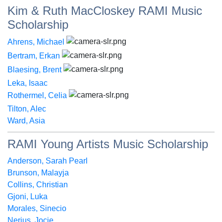
Kim & Ruth MacCloskey RAMI Music
Scholarship
Ahrens, Michael
Bertram, Erkan
Blaesing, Brent
Leka, Isaac
Rothermel, Celia
Tilton, Alec
Ward, Asia
RAMI Young Artists Music Scholarship
Anderson, Sarah Pearl
Brunson, Malayja
Collins, Christian
Gjoni, Luka
Morales, Sinecio
Nerius, Jocie