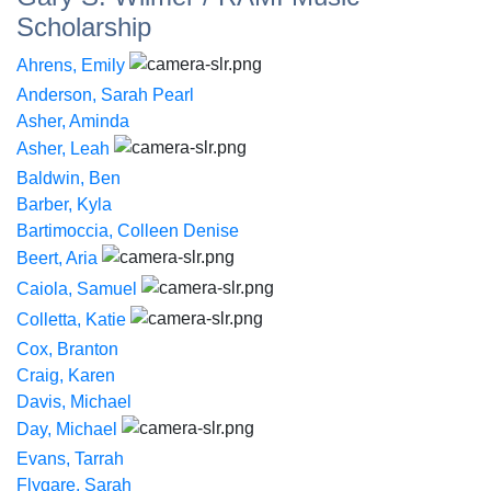
Scholarship
Ahrens, Emily
Anderson, Sarah Pearl
Asher, Aminda
Asher, Leah
Baldwin, Ben
Barber, Kyla
Bartimoccia, Colleen Denise
Beert, Aria
Caiola, Samuel
Colletta, Katie
Cox, Branton
Craig, Karen
Davis, Michael
Day, Michael
Evans, Tarrah
Flygare, Sarah