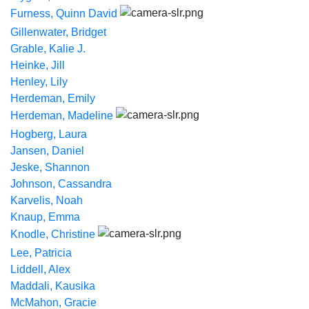
Furness, Quinn David
Gillenwater, Bridget
Grable, Kalie J.
Heinke, Jill
Henley, Lily
Herdeman, Emily
Herdeman, Madeline
Hogberg, Laura
Jansen, Daniel
Jeske, Shannon
Johnson, Cassandra
Karvelis, Noah
Knaup, Emma
Knodle, Christine
Lee, Patricia
Liddell, Alex
Maddali, Kausika
McMahon, Gracie