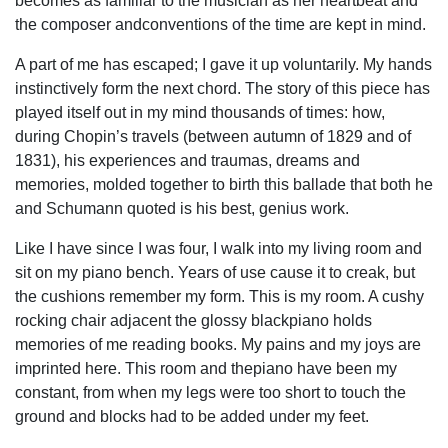
becomes as familiar to the musician as her heartbeat and
the composer andconventions of the time are kept in mind.
A part of me has escaped; I gave it up voluntarily. My hands
instinctively form the next chord. The story of this piece has
played itself out in my mind thousands of times: how,
during Chopin’s travels (between autumn of 1829 and of
1831), his experiences and traumas, dreams and
memories, molded together to birth this ballade that both he
and Schumann quoted is his best, genius work.
Like I have since I was four, I walk into my living room and
sit on my piano bench. Years of use cause it to creak, but
the cushions remember my form. This is my room. A cushy
rocking chair adjacent the glossy blackpiano holds
memories of me reading books. My pains and my joys are
imprinted here. This room and thepiano have been my
constant, from when my legs were too short to touch the
ground and blocks had to be added under my feet.