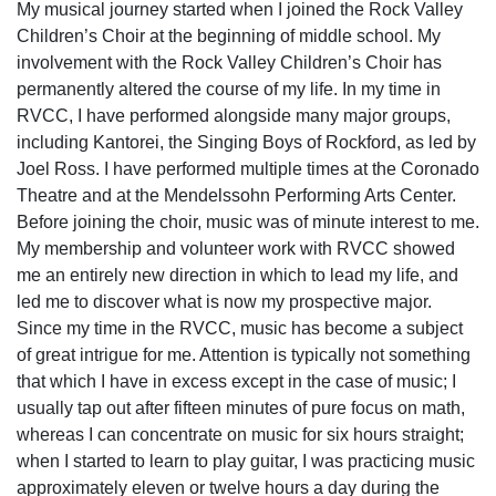
My musical journey started when I joined the Rock Valley
Children’s Choir at the beginning of middle school. My
involvement with the Rock Valley Children’s Choir has
permanently altered the course of my life. In my time in
RVCC, I have performed alongside many major groups,
including Kantorei, the Singing Boys of Rockford, as led by
Joel Ross. I have performed multiple times at the Coronado
Theatre and at the Mendelssohn Performing Arts Center.
Before joining the choir, music was of minute interest to me.
My membership and volunteer work with RVCC showed
me an entirely new direction in which to lead my life, and
led me to discover what is now my prospective major.
Since my time in the RVCC, music has become a subject
of great intrigue for me. Attention is typically not something
that which I have in excess except in the case of music; I
usually tap out after fifteen minutes of pure focus on math,
whereas I can concentrate on music for six hours straight;
when I started to learn to play guitar, I was practicing music
approximately eleven or twelve hours a day during the