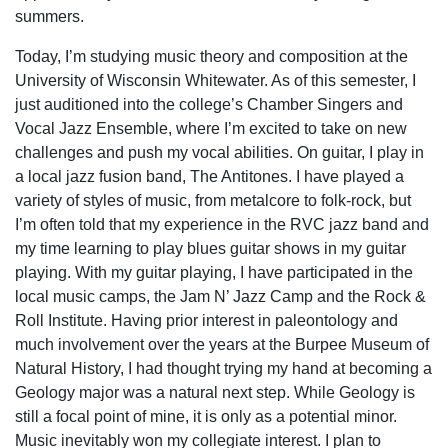
summers.
Today, I’m studying music theory and composition at the
University of Wisconsin Whitewater. As of this semester, I
just auditioned into the college’s Chamber Singers and
Vocal Jazz Ensemble, where I’m excited to take on new
challenges and push my vocal abilities. On guitar, I play in
a local jazz fusion band, The Antitones. I have played a
variety of styles of music, from metalcore to folk-rock, but
I’m often told that my experience in the RVC jazz band and
my time learning to play blues guitar shows in my guitar
playing. With my guitar playing, I have participated in the
local music camps, the Jam N’ Jazz Camp and the Rock &
Roll Institute. Having prior interest in paleontology and
much involvement over the years at the Burpee Museum of
Natural History, I had thought trying my hand at becoming a
Geology major was a natural next step. While Geology is
still a focal point of mine, it is only as a potential minor.
Music inevitably won my collegiate interest. I plan to