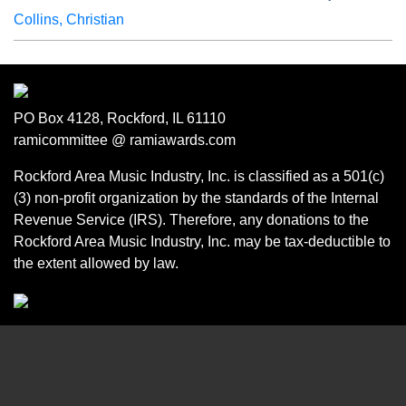
Collins, Christian
PO Box 4128, Rockford, IL 61110
ramicommittee @ ramiawards.com
Rockford Area Music Industry, Inc. is classified as a 501(c)
(3) non-profit organization by the standards of the Internal
Revenue Service (IRS). Therefore, any donations to the
Rockford Area Music Industry, Inc. may be tax-deductible to
the extent allowed by law.