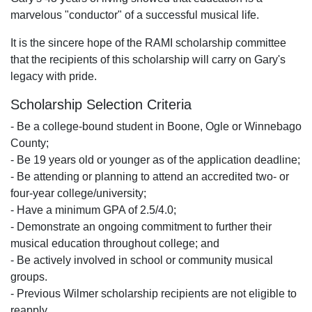
marvelous "conductor" of a successful musical life.
It is the sincere hope of the RAMI scholarship committee
that the recipients of this scholarship will carry on Gary's
legacy with pride.
Scholarship Selection Criteria
- Be a college-bound student in Boone, Ogle or Winnebago
County;
- Be 19 years old or younger as of the application deadline;
- Be attending or planning to attend an accredited two- or
four-year college/university;
- Have a minimum GPA of 2.5/4.0;
- Demonstrate an ongoing commitment to further their
musical education throughout college; and
- Be actively involved in school or community musical
groups.
- Previous Wilmer scholarship recipients are not eligible to
reapply.