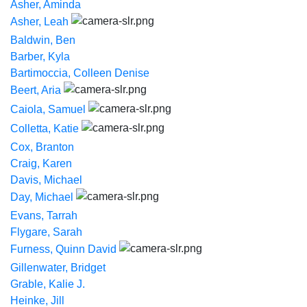
Asher, Aminda
Asher, Leah
Baldwin, Ben
Barber, Kyla
Bartimoccia, Colleen Denise
Beert, Aria
Caiola, Samuel
Colletta, Katie
Cox, Branton
Craig, Karen
Davis, Michael
Day, Michael
Evans, Tarrah
Flygare, Sarah
Furness, Quinn David
Gillenwater, Bridget
Grable, Kalie J.
Heinke, Jill