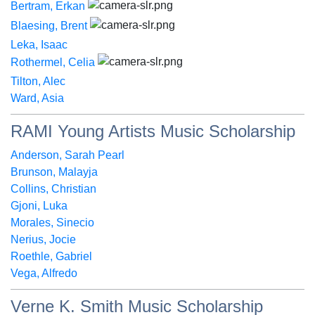
Bertram, Erkan
Blaesing, Brent
Leka, Isaac
Rothermel, Celia
Tilton, Alec
Ward, Asia
RAMI Young Artists Music Scholarship
Anderson, Sarah Pearl
Brunson, Malayja
Collins, Christian
Gjoni, Luka
Morales, Sinecio
Nerius, Jocie
Roethle, Gabriel
Vega, Alfredo
Verne K. Smith Music Scholarship