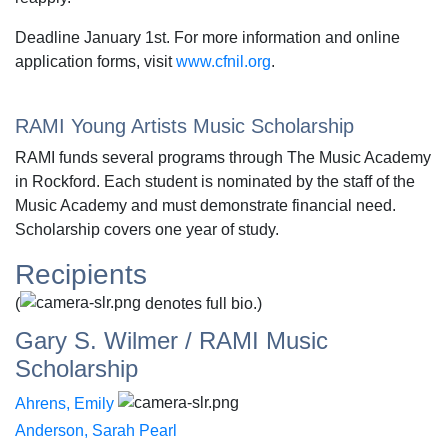
Deadline January 1st. For more information and online
application forms, visit
www.cfnil.org
.
RAMI Young Artists Music Scholarship
RAMI funds several programs through The Music Academy
in Rockford. Each student is nominated by the staff of the
Music Academy and must demonstrate financial need.
Scholarship covers one year of study.
Recipients
(
denotes full bio.)
Gary S. Wilmer / RAMI Music
Scholarship
Ahrens, Emily
Anderson, Sarah Pearl