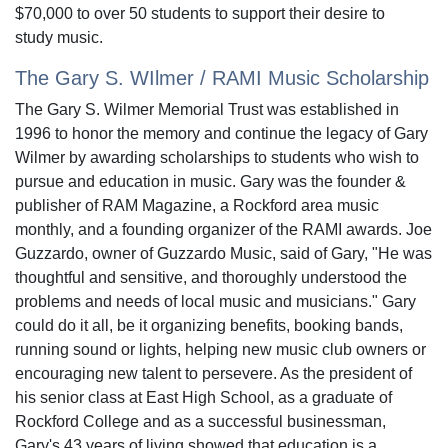
$70,000 to over 50 students to support their desire to
study music.
The Gary S. WIlmer / RAMI Music Scholarship
The Gary S. Wilmer Memorial Trust was established in
1996 to honor the memory and continue the legacy of Gary
Wilmer by awarding scholarships to students who wish to
pursue and education in music. Gary was the founder &
publisher of RAM Magazine, a Rockford area music
monthly, and a founding organizer of the RAMI awards. Joe
Guzzardo, owner of Guzzardo Music, said of Gary, "He was
thoughtful and sensitive, and thoroughly understood the
problems and needs of local music and musicians." Gary
could do it all, be it organizing benefits, booking bands,
running sound or lights, helping new music club owners or
encouraging new talent to persevere. As the president of
his senior class at East High School, as a graduate of
Rockford College and as a successful businessman,
Gary's 43 years of living showed that education is a