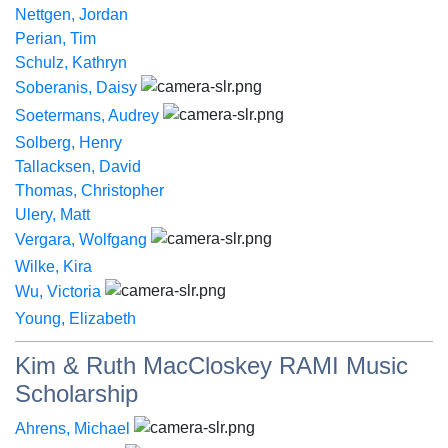
Nettgen, Jordan
Perian, Tim
Schulz, Kathryn
Soberanis, Daisy
Soetermans, Audrey
Solberg, Henry
Tallacksen, David
Thomas, Christopher
Ulery, Matt
Vergara, Wolfgang
Wilke, Kira
Wu, Victoria
Young, Elizabeth
Kim & Ruth MacCloskey RAMI Music
Scholarship
Ahrens, Michael