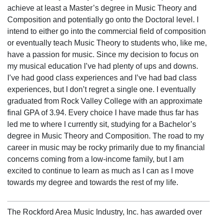
achieve at least a Master’s degree in Music Theory and
Composition and potentially go onto the Doctoral level. I
intend to either go into the commercial field of composition
or eventually teach Music Theory to students who, like me,
have a passion for music. Since my decision to focus on
my musical education I’ve had plenty of ups and downs.
I’ve had good class experiences and I’ve had bad class
experiences, but I don’t regret a single one. I eventually
graduated from Rock Valley College with an approximate
final GPA of 3.94. Every choice I have made thus far has
led me to where I currently sit, studying for a Bachelor’s
degree in Music Theory and Composition. The road to my
career in music may be rocky primarily due to my financial
concerns coming from a low-income family, but I am
excited to continue to learn as much as I can as I move
towards my degree and towards the rest of my life.
The Rockford Area Music Industry, Inc. has awarded over