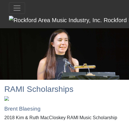
RAMI Scholarships
Brent Blaesing
2018 Kim & Ruth MacCloskey RAMI Music Scholarship