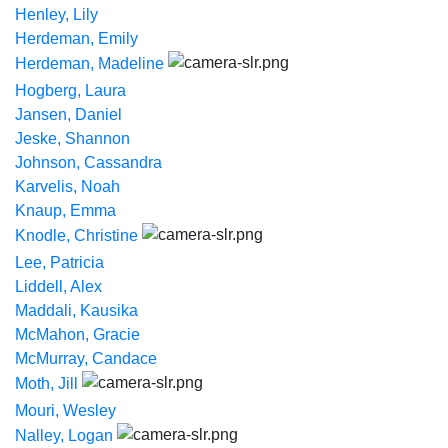
Henley, Lily
Herdeman, Emily
Herdeman, Madeline
Hogberg, Laura
Jansen, Daniel
Jeske, Shannon
Johnson, Cassandra
Karvelis, Noah
Knaup, Emma
Knodle, Christine
Lee, Patricia
Liddell, Alex
Maddali, Kausika
McMahon, Gracie
McMurray, Candace
Moth, Jill
Mouri, Wesley
Nalley, Logan