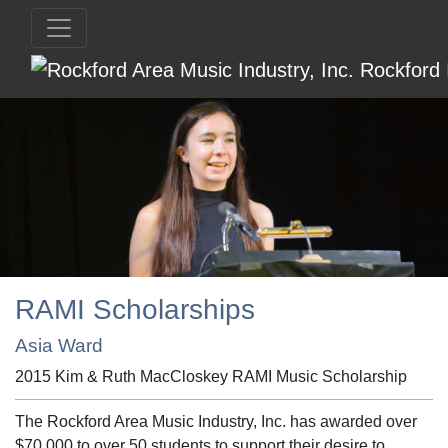
RAMI Scholarships
Asia Ward
2015 Kim & Ruth MacCloskey RAMI Music Scholarship
The Rockford Area Music Industry, Inc. has awarded over
$70,000 to over 50 students to support their desire to