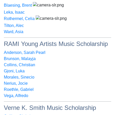
Blaesing, Brent
Leka, Isaac
Rothermel, Celia
Tilton, Alec
Ward, Asia
RAMI Young Artists Music Scholarship
Anderson, Sarah Pearl
Brunson, Malayja
Collins, Christian
Gjoni, Luka
Morales, Sinecio
Nerius, Jocie
Roethle, Gabriel
Vega, Alfredo
Verne K. Smith Music Scholarship