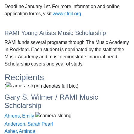
Deadline January 1st. For more information and online
application forms, visit
www.cfnil.org
.
RAMI Young Artists Music Scholarship
RAMI funds several programs through The Music Academy
in Rockford. Each student is nominated by the staff of the
Music Academy and must demonstrate financial need.
Scholarship covers one year of study.
Recipients
(
denotes full bio.)
Gary S. Wilmer / RAMI Music
Scholarship
Ahrens, Emily
Anderson, Sarah Pearl
Asher, Aminda