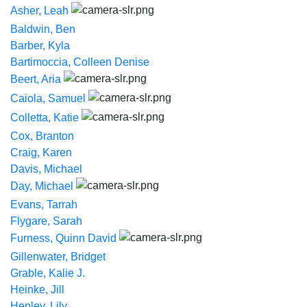
Asher, Leah
Baldwin, Ben
Barber, Kyla
Bartimoccia, Colleen Denise
Beert, Aria
Caiola, Samuel
Colletta, Katie
Cox, Branton
Craig, Karen
Davis, Michael
Day, Michael
Evans, Tarrah
Flygare, Sarah
Furness, Quinn David
Gillenwater, Bridget
Grable, Kalie J.
Heinke, Jill
Henley, Lily