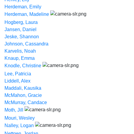
Herdeman, Emily
Herdeman, Madeline
Hogberg, Laura
Jansen, Daniel
Jeske, Shannon
Johnson, Cassandra
Karvelis, Noah
Knaup, Emma
Knodle, Christine
Lee, Patricia
Liddell, Alex
Maddali, Kausika
McMahon, Gracie
McMurray, Candace
Moth, Jill
Mouri, Wesley
Nalley, Logan
Nettgen, Jordan