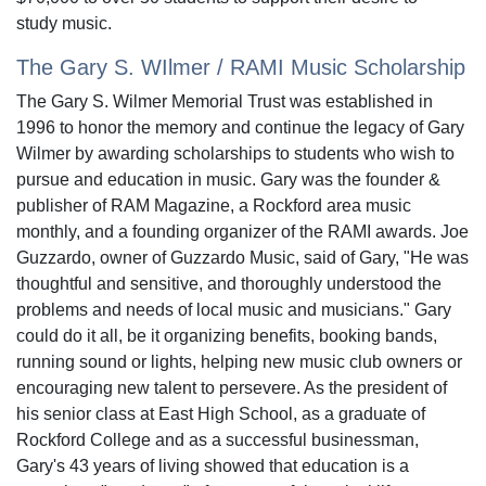
study music.
The Gary S. WIlmer / RAMI Music Scholarship
The Gary S. Wilmer Memorial Trust was established in
1996 to honor the memory and continue the legacy of Gary
Wilmer by awarding scholarships to students who wish to
pursue and education in music. Gary was the founder &
publisher of RAM Magazine, a Rockford area music
monthly, and a founding organizer of the RAMI awards. Joe
Guzzardo, owner of Guzzardo Music, said of Gary, "He was
thoughtful and sensitive, and thoroughly understood the
problems and needs of local music and musicians." Gary
could do it all, be it organizing benefits, booking bands,
running sound or lights, helping new music club owners or
encouraging new talent to persevere. As the president of
his senior class at East High School, as a graduate of
Rockford College and as a successful businessman,
Gary's 43 years of living showed that education is a