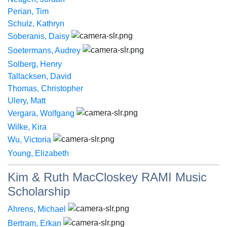
Perian, Tim
Schulz, Kathryn
Soberanis, Daisy
Soetermans, Audrey
Solberg, Henry
Tallacksen, David
Thomas, Christopher
Ulery, Matt
Vergara, Wolfgang
Wilke, Kira
Wu, Victoria
Young, Elizabeth
Kim & Ruth MacCloskey RAMI Music
Scholarship
Ahrens, Michael
Bertram, Erkan