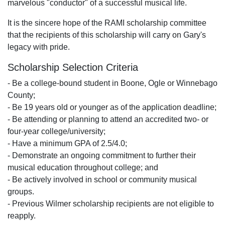
marvelous "conductor" of a successful musical life.
It is the sincere hope of the RAMI scholarship committee
that the recipients of this scholarship will carry on Gary's
legacy with pride.
Scholarship Selection Criteria
- Be a college-bound student in Boone, Ogle or Winnebago
County;
- Be 19 years old or younger as of the application deadline;
- Be attending or planning to attend an accredited two- or
four-year college/university;
- Have a minimum GPA of 2.5/4.0;
- Demonstrate an ongoing commitment to further their
musical education throughout college; and
- Be actively involved in school or community musical
groups.
- Previous Wilmer scholarship recipients are not eligible to
reapply.