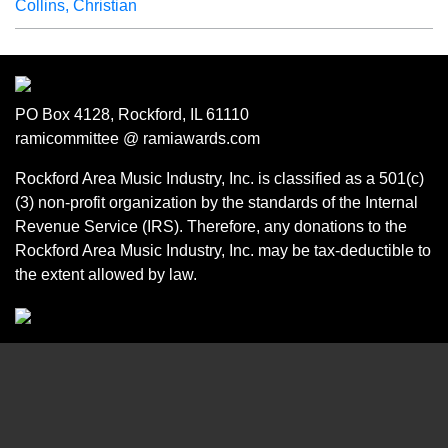
Collins, Christian
PO Box 4128, Rockford, IL 61110
ramicommittee @ ramiawards.com
Rockford Area Music Industry, Inc. is classified as a 501(c)
(3) non-profit organization by the standards of the Internal
Revenue Service (IRS). Therefore, any donations to the
Rockford Area Music Industry, Inc. may be tax-deductible to
the extent allowed by law.