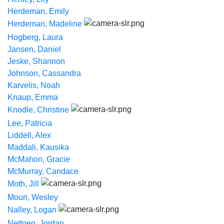
Herdeman, Emily
Herdeman, Madeline
Hogberg, Laura
Jansen, Daniel
Jeske, Shannon
Johnson, Cassandra
Karvelis, Noah
Knaup, Emma
Knodle, Christine
Lee, Patricia
Liddell, Alex
Maddali, Kausika
McMahon, Gracie
McMurray, Candace
Moth, Jill
Mouri, Wesley
Nalley, Logan
Nettgen, Jordan