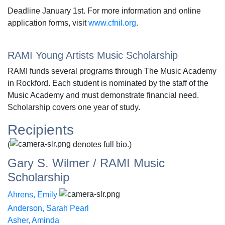
Deadline January 1st. For more information and online
application forms, visit
www.cfnil.org
.
RAMI Young Artists Music Scholarship
RAMI funds several programs through The Music Academy
in Rockford. Each student is nominated by the staff of the
Music Academy and must demonstrate financial need.
Scholarship covers one year of study.
Recipients
(
denotes full bio.)
Gary S. Wilmer / RAMI Music
Scholarship
Ahrens, Emily
Anderson, Sarah Pearl
Asher, Aminda