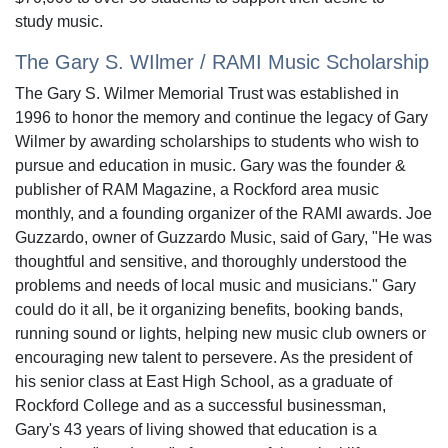
study music.
The Gary S. WIlmer / RAMI Music Scholarship
The Gary S. Wilmer Memorial Trust was established in
1996 to honor the memory and continue the legacy of Gary
Wilmer by awarding scholarships to students who wish to
pursue and education in music. Gary was the founder &
publisher of RAM Magazine, a Rockford area music
monthly, and a founding organizer of the RAMI awards. Joe
Guzzardo, owner of Guzzardo Music, said of Gary, "He was
thoughtful and sensitive, and thoroughly understood the
problems and needs of local music and musicians." Gary
could do it all, be it organizing benefits, booking bands,
running sound or lights, helping new music club owners or
encouraging new talent to persevere. As the president of
his senior class at East High School, as a graduate of
Rockford College and as a successful businessman,
Gary's 43 years of living showed that education is a