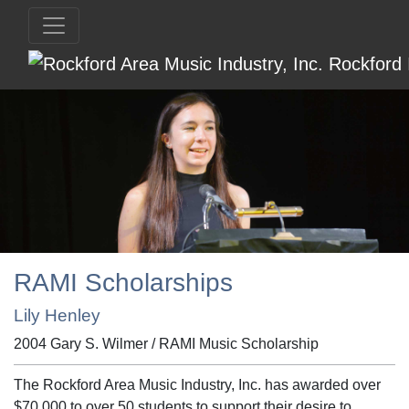
RAMI Scholarships
Lily Henley
2004 Gary S. Wilmer / RAMI Music Scholarship
The Rockford Area Music Industry, Inc. has awarded over
$70,000 to over 50 students to support their desire to