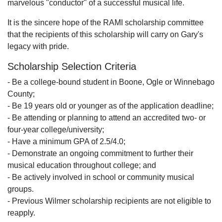
marvelous "conductor" of a successful musical life.
It is the sincere hope of the RAMI scholarship committee
that the recipients of this scholarship will carry on Gary's
legacy with pride.
Scholarship Selection Criteria
- Be a college-bound student in Boone, Ogle or Winnebago
County;
- Be 19 years old or younger as of the application deadline;
- Be attending or planning to attend an accredited two- or
four-year college/university;
- Have a minimum GPA of 2.5/4.0;
- Demonstrate an ongoing commitment to further their
musical education throughout college; and
- Be actively involved in school or community musical
groups.
- Previous Wilmer scholarship recipients are not eligible to
reapply.