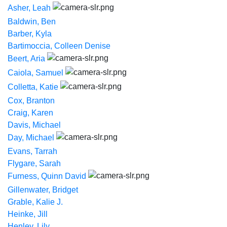
Asher, Leah
Baldwin, Ben
Barber, Kyla
Bartimoccia, Colleen Denise
Beert, Aria
Caiola, Samuel
Colletta, Katie
Cox, Branton
Craig, Karen
Davis, Michael
Day, Michael
Evans, Tarrah
Flygare, Sarah
Furness, Quinn David
Gillenwater, Bridget
Grable, Kalie J.
Heinke, Jill
Henley, Lily