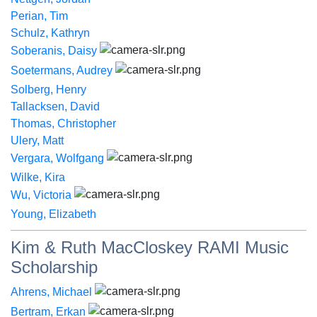
Perian, Tim
Schulz, Kathryn
Soberanis, Daisy
Soetermans, Audrey
Solberg, Henry
Tallacksen, David
Thomas, Christopher
Ulery, Matt
Vergara, Wolfgang
Wilke, Kira
Wu, Victoria
Young, Elizabeth
Kim & Ruth MacCloskey RAMI Music
Scholarship
Ahrens, Michael
Bertram, Erkan