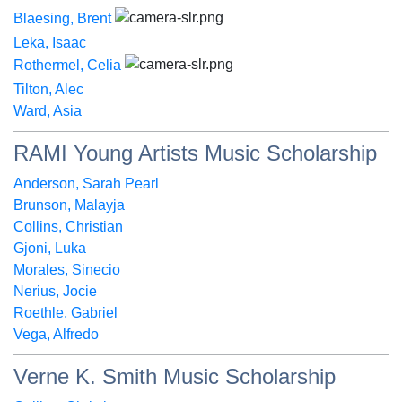
Blaesing, Brent
Leka, Isaac
Rothermel, Celia
Tilton, Alec
Ward, Asia
RAMI Young Artists Music Scholarship
Anderson, Sarah Pearl
Brunson, Malayja
Collins, Christian
Gjoni, Luka
Morales, Sinecio
Nerius, Jocie
Roethle, Gabriel
Vega, Alfredo
Verne K. Smith Music Scholarship