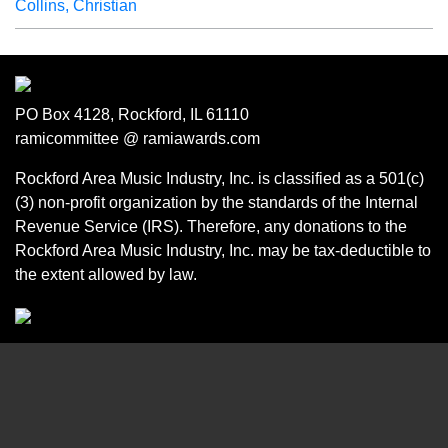
Collins, Christian
PO Box 4128, Rockford, IL 61110
ramicommittee @ ramiawards.com
Rockford Area Music Industry, Inc. is classified as a 501(c)
(3) non-profit organization by the standards of the Internal
Revenue Service (IRS). Therefore, any donations to the
Rockford Area Music Industry, Inc. may be tax-deductible to
the extent allowed by law.