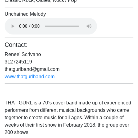
Classic Rock, Oldies, Rock / Pop
Unchained Melody
Contact:
Renee' Scrivano
3127245119
thatgurlband@gmail.com
www.thatgurlband.com
THAT GURL is a 70’s cover band made up of experienced
performers from different musical backgrounds who came
together to create music for all ages. Within a couple of
weeks of their first show in February 2018, the group over
200 shows.