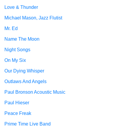
Love & Thunder
Michael Mason, Jazz Flutist
Mr. Ed
Name The Moon
Night Songs
On My Six
Our Dying Whisper
Outlaws And Angels
Paul Bronson Acoustic Music
Paul Hieser
Peace Freak
Prime Time Live Band