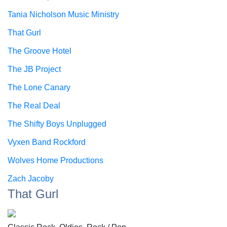
Tania Nicholson Music Ministry
That Gurl
The Groove Hotel
The JB Project
The Lone Canary
The Real Deal
The Shifty Boys Unplugged
Vyxen Band Rockford
Wolves Home Productions
Zach Jacoby
That Gurl