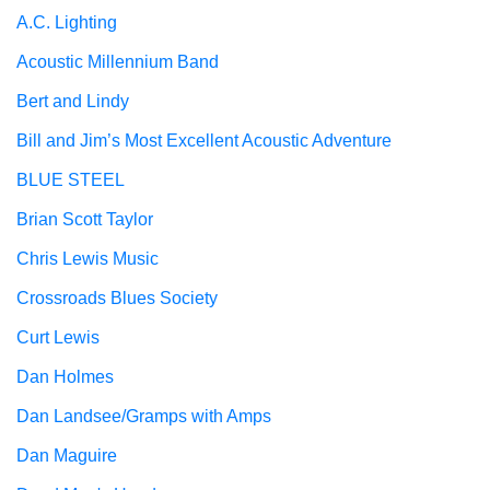
A.C. Lighting
Acoustic Millennium Band
Bert and Lindy
Bill and Jim’s Most Excellent Acoustic Adventure
BLUE STEEL
Brian Scott Taylor
Chris Lewis Music
Crossroads Blues Society
Curt Lewis
Dan Holmes
Dan Landsee/Gramps with Amps
Dan Maguire