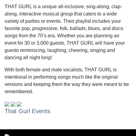
THAT GURL is a unique all-inclusive, sing-along, clap-
along, interactive musical group that caters to a wide
variety of parties or events. Their playlist includes your
favorite pop, progressive, folk, ballads, blues, and disco
songs from the 70’s era. Whether you are planning an
event for 30 or 3,000 guests, THAT GURL will have your
guests reminiscing, laughing, cheering, singing and
dancing all night long!
With both female and male vocalists, THAT GURL is
intentional in performing songs much like the original
versions and keeping them the way they were meant to be
remembered.
That Gurl Events