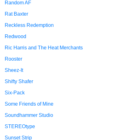
Random AF
Rat Baxter
Reckless Redemption
Redwood
Ric Harris and The Heat Merchants
Rooster
Sheez-It
Shifty Shafer
Six-Pack
Some Friends of Mine
Soundhammer Studio
STEREOtype
Sunset Strip