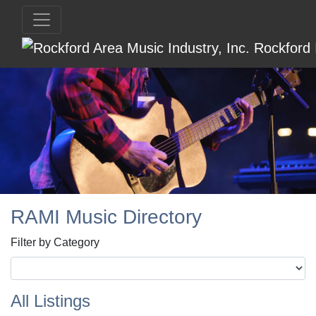
RAMI Music Directory
Filter by Category
All Listings