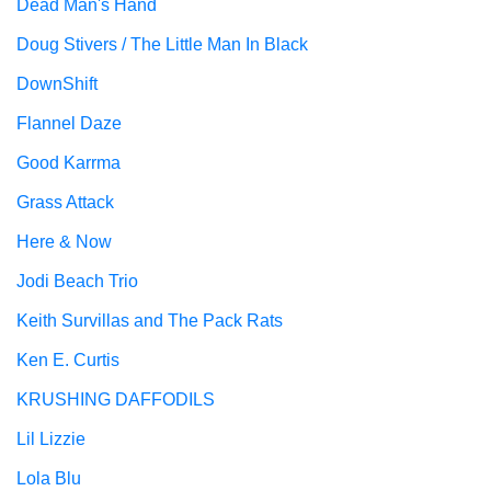
Dead Man's Hand
Doug Stivers / The Little Man In Black
DownShift
Flannel Daze
Good Karrma
Grass Attack
Here & Now
Jodi Beach Trio
Keith Survillas and The Pack Rats
Ken E. Curtis
KRUSHING DAFFODILS
Lil Lizzie
Lola Blu