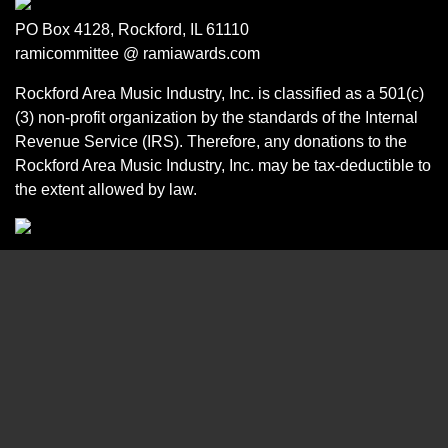
PO Box 4128, Rockford, IL 61110
ramicommittee @ ramiawards.com
Rockford Area Music Industry, Inc. is classified as a 501(c)
(3) non-profit organization by the standards of the Internal
Revenue Service (IRS). Therefore, any donations to the
Rockford Area Music Industry, Inc. may be tax-deductible to
the extent allowed by law.