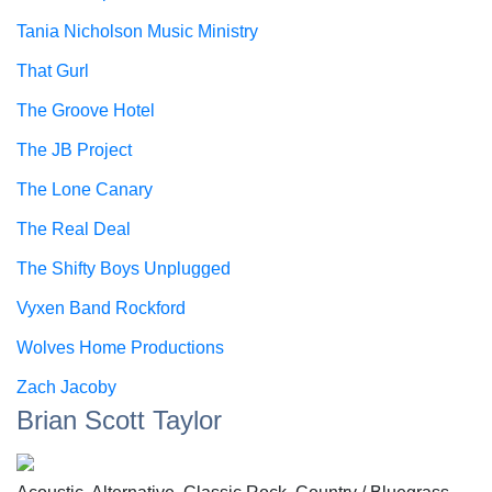
Tania Nicholson Music Ministry
That Gurl
The Groove Hotel
The JB Project
The Lone Canary
The Real Deal
The Shifty Boys Unplugged
Vyxen Band Rockford
Wolves Home Productions
Zach Jacoby
Brian Scott Taylor