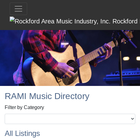
RAMI Music Directory
Filter by Category
All Listings