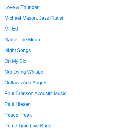
Love & Thunder
Michael Mason, Jazz Flutist
Mr. Ed
Name The Moon
Night Songs
On My Six
Our Dying Whisper
Outlaws And Angels
Paul Bronson Acoustic Music
Paul Hieser
Peace Freak
Prime Time Live Band