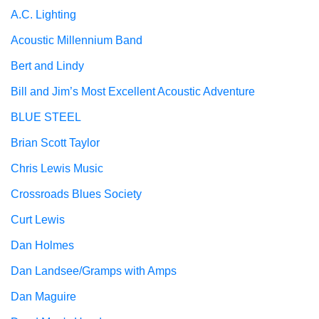
A.C. Lighting
Acoustic Millennium Band
Bert and Lindy
Bill and Jim’s Most Excellent Acoustic Adventure
BLUE STEEL
Brian Scott Taylor
Chris Lewis Music
Crossroads Blues Society
Curt Lewis
Dan Holmes
Dan Landsee/Gramps with Amps
Dan Maguire