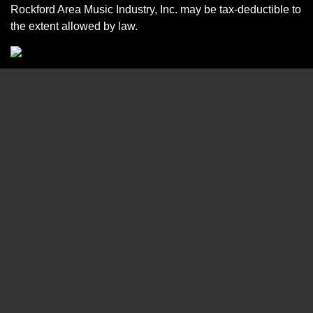
Rockford Area Music Industry, Inc. may be tax-deductible to
the extent allowed by law.