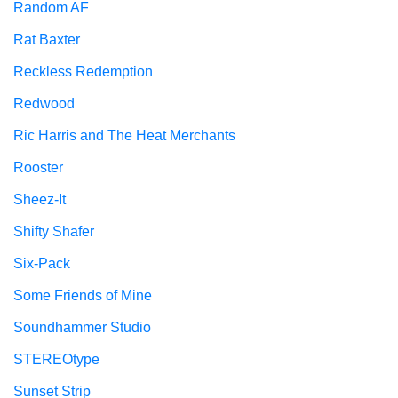
Random AF
Rat Baxter
Reckless Redemption
Redwood
Ric Harris and The Heat Merchants
Rooster
Sheez-It
Shifty Shafer
Six-Pack
Some Friends of Mine
Soundhammer Studio
STEREOtype
Sunset Strip