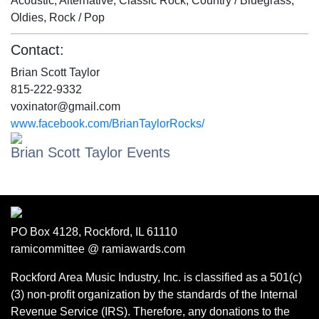
Acoustic, Alternative, Classic Rock, Country / Bluegrass,
Oldies, Rock / Pop
Contact:
Brian Scott Taylor
815-222-9332
voxinator@gmail.com
www.facebook.com/BrianTaylorRocks/
Brian Scott Taylor Events
PO Box 4128, Rockford, IL 61110
ramicommittee @ ramiawards.com
Rockford Area Music Industry, Inc. is classified as a 501(c)
(3) non-profit organization by the standards of the Internal
Revenue Service (IRS). Therefore, any donations to the