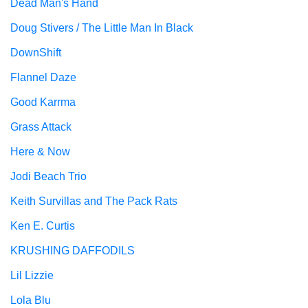
Dead Man's Hand
Doug Stivers / The Little Man In Black
DownShift
Flannel Daze
Good Karrma
Grass Attack
Here & Now
Jodi Beach Trio
Keith Survillas and The Pack Rats
Ken E. Curtis
KRUSHING DAFFODILS
Lil Lizzie
Lola Blu