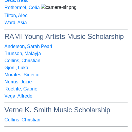
Leka, Isaac
Rothermel, Celia
Tilton, Alec
Ward, Asia
RAMI Young Artists Music Scholarship
Anderson, Sarah Pearl
Brunson, Malayja
Collins, Christian
Gjoni, Luka
Morales, Sinecio
Nerius, Jocie
Roethle, Gabriel
Vega, Alfredo
Verne K. Smith Music Scholarship
Collins, Christian