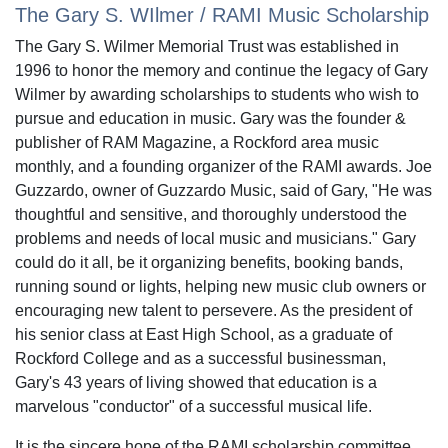
The Gary S. WIlmer / RAMI Music Scholarship
The Gary S. Wilmer Memorial Trust was established in
1996 to honor the memory and continue the legacy of Gary
Wilmer by awarding scholarships to students who wish to
pursue and education in music. Gary was the founder &
publisher of RAM Magazine, a Rockford area music
monthly, and a founding organizer of the RAMI awards. Joe
Guzzardo, owner of Guzzardo Music, said of Gary, "He was
thoughtful and sensitive, and thoroughly understood the
problems and needs of local music and musicians." Gary
could do it all, be it organizing benefits, booking bands,
running sound or lights, helping new music club owners or
encouraging new talent to persevere. As the president of
his senior class at East High School, as a graduate of
Rockford College and as a successful businessman,
Gary's 43 years of living showed that education is a
marvelous "conductor" of a successful musical life.
It is the sincere hope of the RAMI scholarship committee