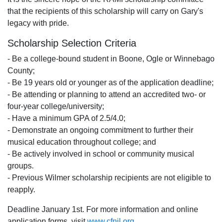
that the recipients of this scholarship will carry on Gary's
legacy with pride.
Scholarship Selection Criteria
- Be a college-bound student in Boone, Ogle or Winnebago
County;
- Be 19 years old or younger as of the application deadline;
- Be attending or planning to attend an accredited two- or
four-year college/university;
- Have a minimum GPA of 2.5/4.0;
- Demonstrate an ongoing commitment to further their
musical education throughout college; and
- Be actively involved in school or community musical
groups.
- Previous Wilmer scholarship recipients are not eligible to
reapply.
Deadline January 1st. For more information and online
application forms, visit
www.cfnil.org
.