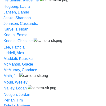
Herdeman, Madeline
Hogberg, Laura
Jansen, Daniel
Jeske, Shannon
Johnson, Cassandra
Karvelis, Noah
Knaup, Emma
Knodle, Christine
Lee, Patricia
Liddell, Alex
Maddali, Kausika
McMahon, Gracie
McMurray, Candace
Moth, Jill
Mouri, Wesley
Nalley, Logan
Nettgen, Jordan
Perian, Tim
Schulz, Kathryn