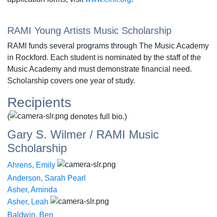
RAMI Young Artists Music Scholarship
RAMI funds several programs through The Music Academy
in Rockford. Each student is nominated by the staff of the
Music Academy and must demonstrate financial need.
Scholarship covers one year of study.
Recipients
(
denotes full bio.)
Gary S. Wilmer / RAMI Music
Scholarship
Ahrens, Emily
Anderson, Sarah Pearl
Asher, Aminda
Asher, Leah
Baldwin, Ben