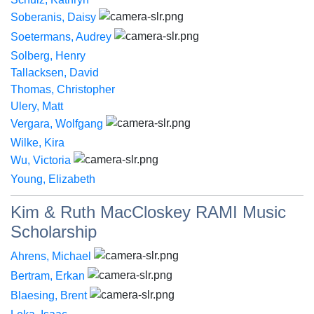
Soberanis, Daisy
Soetermans, Audrey
Solberg, Henry
Tallacksen, David
Thomas, Christopher
Ulery, Matt
Vergara, Wolfgang
Wilke, Kira
Wu, Victoria
Young, Elizabeth
Kim & Ruth MacCloskey RAMI Music
Scholarship
Ahrens, Michael
Bertram, Erkan
Blaesing, Brent