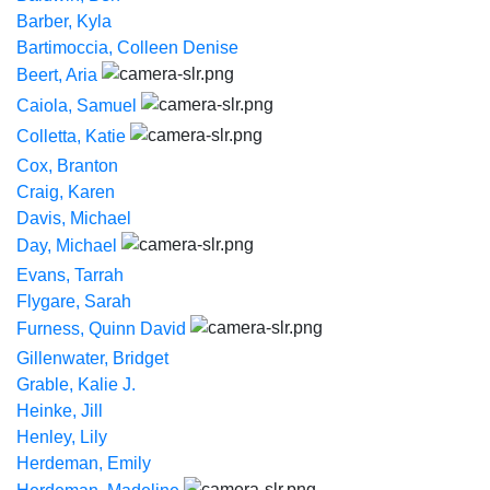
Barber, Kyla
Bartimoccia, Colleen Denise
Beert, Aria
Caiola, Samuel
Colletta, Katie
Cox, Branton
Craig, Karen
Davis, Michael
Day, Michael
Evans, Tarrah
Flygare, Sarah
Furness, Quinn David
Gillenwater, Bridget
Grable, Kalie J.
Heinke, Jill
Henley, Lily
Herdeman, Emily