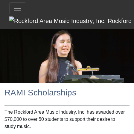
RAMI Scholarships
The Rockford Area Music Industry, Inc. has awarded over
$70,000 to over 50 students to support their desire to
study music.