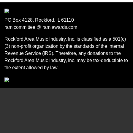
PO Box 4128, Rockford, IL 61110
ramicommittee @ ramiawards.com
Rockford Area Music Industry, Inc. is classified as a 501(c)
(3) non-profit organization by the standards of the Internal
Revenue Service (IRS). Therefore, any donations to the
Rockford Area Music Industry, Inc. may be tax-deductible to
the extent allowed by law.