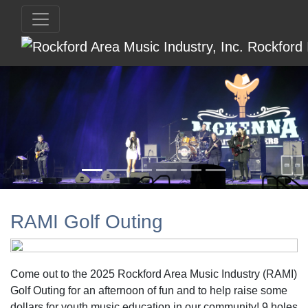
RAMI Golf Outing
Come out to the 2025 Rockford Area Music Industry (RAMI)
Golf Outing for an afternoon of fun and to help raise some
dollars for youth music education in our community! 9 holes