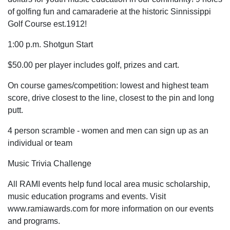
of golfing fun and camaraderie at the historic Sinnissippi
Golf Course est.1912!
1:00 p.m. Shotgun Start
$50.00 per player includes golf, prizes and cart.
On course games/competition: lowest and highest team
score, drive closest to the line, closest to the pin and long
putt.
4 person scramble - women and men can sign up as an
individual or team
Music Trivia Challenge
All RAMI events help fund local area music scholarship,
music education programs and events. Visit
www.ramiawards.com for more information on our events
and programs.