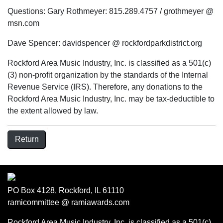
Questions: Gary Rothmeyer: 815.289.4757 / grothmeyer @
msn.com
Dave Spencer: davidspencer @ rockfordparkdistrict.org
Rockford Area Music Industry, Inc. is classified as a 501(c)
(3) non-profit organization by the standards of the Internal
Revenue Service (IRS). Therefore, any donations to the
Rockford Area Music Industry, Inc. may be tax-deductible to
the extent allowed by law.
Return
PO Box 4128, Rockford, IL 61110
ramicommittee @ ramiawards.com
Rockford Area Music Industry, Inc. is classified as a 501(c)